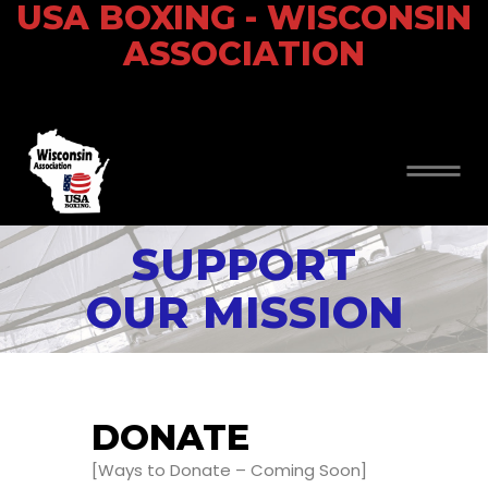
USA BOXING - WISCONSIN
ASSOCIATION
SUPPORT
OUR MISSION
DONATE
[Ways to Donate – Coming Soon]