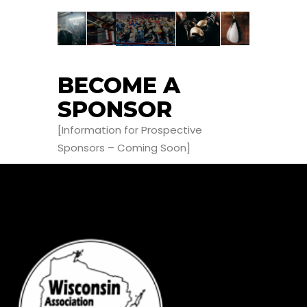
BECOME A
SPONSOR
[Information for Prospective
Sponsors – Coming Soon]