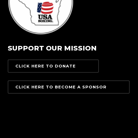
SUPPORT OUR MISSION
CLICK HERE TO DONATE
CLICK HERE TO BECOME A SPONSOR