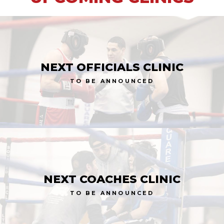
NEXT OFFICIALS CLINIC
TO BE ANNOUNCED
NEXT COACHES CLINIC
TO BE ANNOUNCED