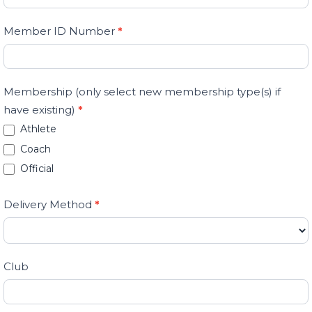
are
human,
Member ID Number
*
leave
this
field
Membership (only select new membership type(s) if
blank.
have existing)
*
Athlete
Coach
Official
Delivery Method
*
Club