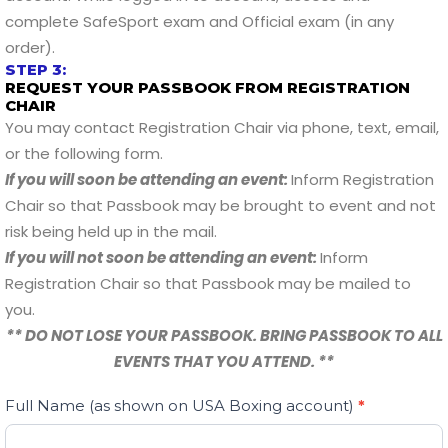
complete SafeSport exam and Official exam (in any
order).
STEP 3:
REQUEST YOUR PASSBOOK FROM REGISTRATION
CHAIR
You may contact Registration Chair via phone, text, email,
or the following form.
If you will soon be attending an event:
Inform Registration
Chair so that Passbook may be brought to event and not
risk being held up in the mail.
If you will not soon be attending an event:
Inform
Registration Chair so that Passbook may be mailed to
you.
** DO NOT LOSE YOUR PASSBOOK. BRING PASSBOOK TO ALL
EVENTS THAT YOU ATTEND. **
Passbook
Full Name (as shown on USA Boxing account)
If
*
Request
you