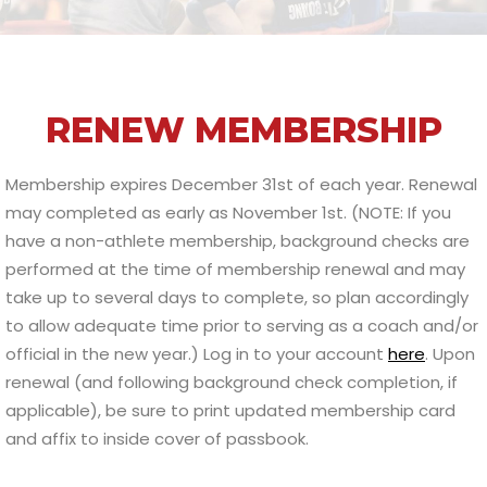
RENEW MEMBERSHIP
Membership expires December 31st of each year. Renewal
may completed as early as November 1st. (NOTE: If you
have a non-athlete membership, background checks are
performed at the time of membership renewal and may
take up to several days to complete, so plan accordingly
to allow adequate time prior to serving as a coach and/or
official in the new year.) Log in to your account
here
. Upon
renewal (and following background check completion, if
applicable), be sure to print updated membership card
and affix to inside cover of passbook.