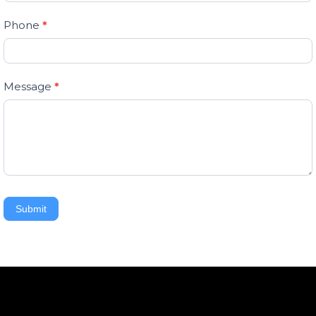
field
Phone
*
blank.
Message
*
Submit