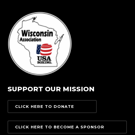
SUPPORT OUR MISSION
CLICK HERE TO DONATE
CLICK HERE TO BECOME A SPONSOR