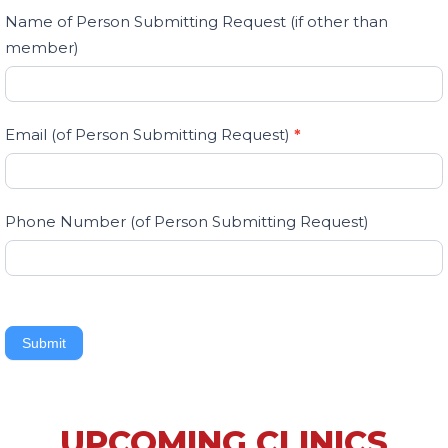
Name of Person Submitting Request (if other than
member)
Email (of Person Submitting Request)
*
Phone Number (of Person Submitting Request)
Submit
UPCOMING CLINICS