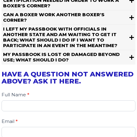
CERTIFICATION NEEDED IN ORDER TO WORK A
BOXER'S CORNER?
CAN A BOXER WORK ANOTHER BOXER'S
CORNER?
I LEFT MY PASSBOOK WITH OFFICIALS IN
ANOTHER STATE AND AM WAITING TO GET IT
BACK; WHAT SHOULD I DO IF I WANT TO
PARTICIPATE IN AN EVENT IN THE MEANTIME?
MY PASSBOOK IS LOST OR DAMAGED BEYOND
USE; WHAT SHOULD I DO?
HAVE A QUESTION NOT ANSWERED
ABOVE? ASK IT HERE.
Contact
Full Name
If
*
Us
you
are
human,
Email
*
leave
this