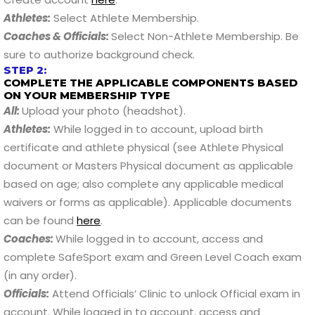
Athletes:
Select Athlete Membership.
Coaches & Officials:
Select Non-Athlete Membership. Be
sure to authorize background check.
STEP 2:
COMPLETE THE APPLICABLE COMPONENTS BASED
ON YOUR MEMBERSHIP TYPE
All:
Upload your photo (headshot).
Athletes:
While logged in to account, upload birth
certificate and athlete physical (see Athlete Physical
document or Masters Physical document as applicable
based on age; also complete any applicable medical
waivers or forms as applicable). Applicable documents
can be found
here
.
Coaches:
While logged in to account, access and
complete SafeSport exam and Green Level Coach exam
(in any order).
Officials:
Attend Officials’ Clinic to unlock Official exam in
account. While logged in to account, access and