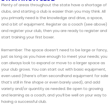
Plenty of areas throughout the state have a shortage of
clubs, and starting a club is easier than you may think. All
you primarily need is the knowledge and drive, a space,
and a bit of equipment. Register as a coach (see above)
and register your club, then you are ready to register and
start training your first boxer.
Remember: The space doesn’t need to be large or fancy,
just as long as you have enough to meet your needs; you
can always look to expand or move to a larger space as
your club grows. You can start out with basic equipment,
even used (there’s often secondhand equipment for sale
that’s still in fine shape or even barely used), and add
variety and/or quantity as needed. Be open to growing
and learning as a coach, and you’ll be well on your way to
having a successful club.