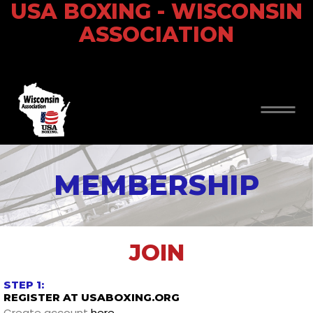
USA BOXING - WISCONSIN
ASSOCIATION
MEMBERSHIP
JOIN
STEP 1:
REGISTER AT USABOXING.ORG
Create account
here
.