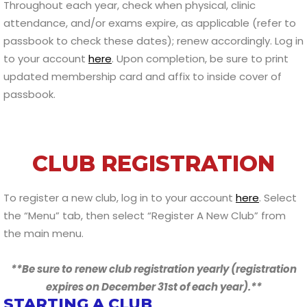
Throughout each year, check when physical, clinic
attendance, and/or exams expire, as applicable (refer to
passbook to check these dates); renew accordingly. Log in
to your account
here
. Upon completion, be sure to print
updated membership card and affix to inside cover of
passbook.
CLUB REGISTRATION
To register a new club, log in to your account
here
. Select
the “Menu” tab, then select “Register A New Club” from
the main menu.
**Be sure to renew club registration yearly (registration
expires on December 31st of each year).**
STARTING A CLUB