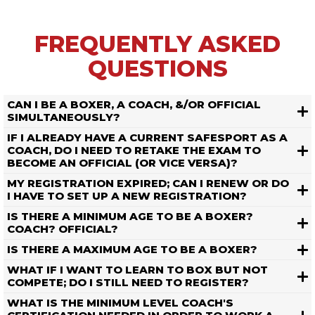
FREQUENTLY ASKED
QUESTIONS
CAN I BE A BOXER, A COACH, &/OR OFFICIAL
SIMULTANEOUSLY?
IF I ALREADY HAVE A CURRENT SAFESPORT AS A
COACH, DO I NEED TO RETAKE THE EXAM TO
BECOME AN OFFICIAL (OR VICE VERSA)?
MY REGISTRATION EXPIRED; CAN I RENEW OR DO
I HAVE TO SET UP A NEW REGISTRATION?
IS THERE A MINIMUM AGE TO BE A BOXER?
COACH? OFFICIAL?
IS THERE A MAXIMUM AGE TO BE A BOXER?
WHAT IF I WANT TO LEARN TO BOX BUT NOT
COMPETE; DO I STILL NEED TO REGISTER?
WHAT IS THE MINIMUM LEVEL COACH'S