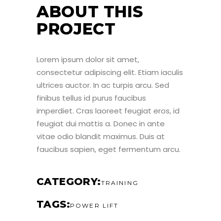
ABOUT THIS
PROJECT
Lorem ipsum dolor sit amet,
consectetur adipiscing elit. Etiam iaculis
ultrices auctor. In ac turpis arcu. Sed
finibus tellus id purus faucibus
imperdiet. Cras laoreet feugiat eros, id
feugiat dui mattis a. Donec in ante
vitae odio blandit maximus. Duis at
faucibus sapien, eget fermentum arcu.
CATEGORY
TRAINING
TAGS
POWER LIFT