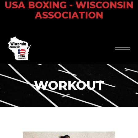
USA BOXING - WISCONSIN
ASSOCIATION
WORKOUT