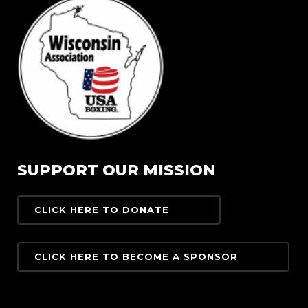
SUPPORT OUR MISSION
CLICK HERE TO DONATE
CLICK HERE TO BECOME A SPONSOR