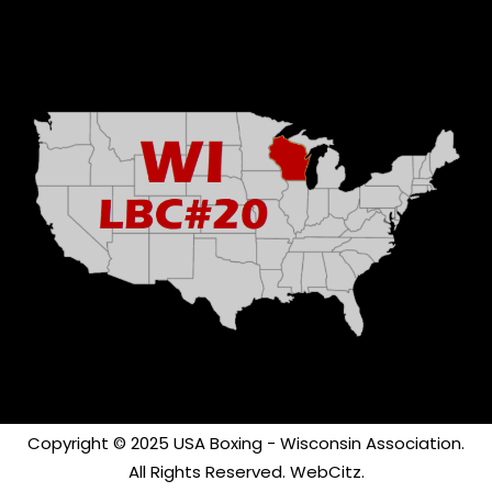
Copyright © 2025 USA Boxing - Wisconsin Association.
All Rights Reserved.
WebCitz
.