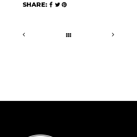
SHARE