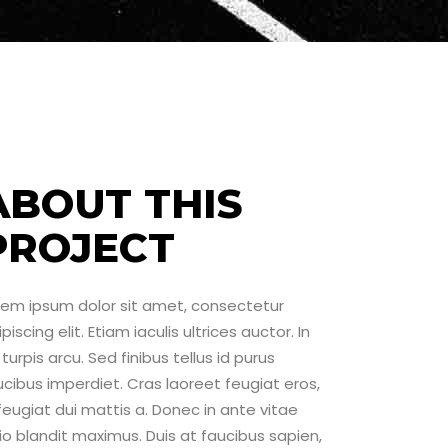
ABOUT THIS
PROJECT
rem ipsum dolor sit amet, consectetur
piscing elit. Etiam iaculis ultrices auctor. In
turpis arcu. Sed finibus tellus id purus
ucibus imperdiet. Cras laoreet feugiat eros,
 feugiat dui mattis a. Donec in ante vitae
io blandit maximus. Duis at faucibus sapien,