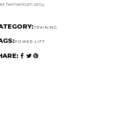
et fermentum arcu.
ATEGORY
TRAINING
AGS
POWER LIFT
HARE