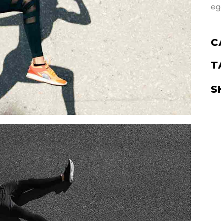
eg
C
T
S