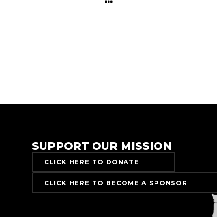
SUPPORT OUR MISSION
CLICK HERE TO DONATE
CLICK HERE TO BECOME A SPONSOR