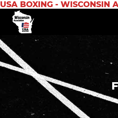
USA BOXING - WISCONSIN 
F