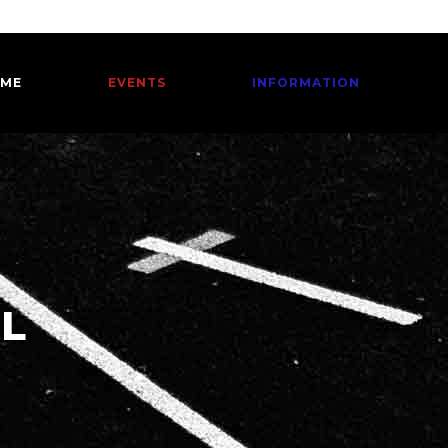
ME
EVENTS
INFORMATION
EL