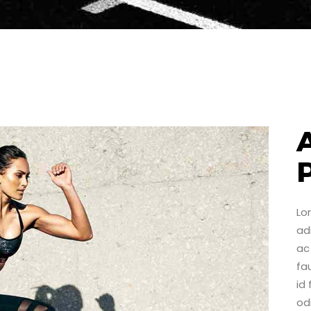
Lo
adi
ac 
fa
id
od