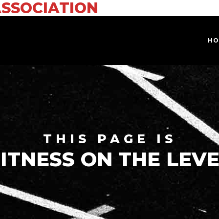
ASSOCIATION
HO
THIS PAGE IS
ITNESS ON THE LEV